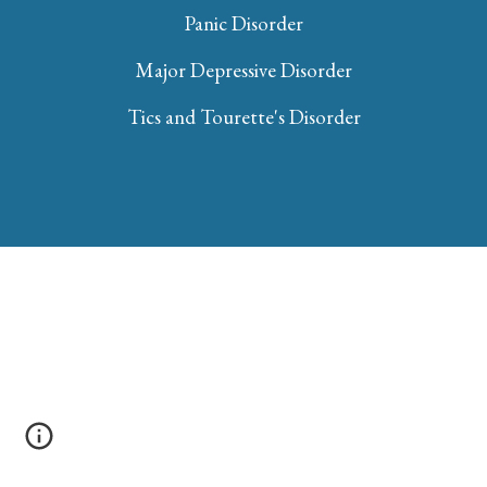
Panic Disorder
Major Depressive Disorder
Tics and Tourette's Disorder