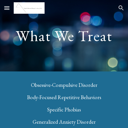
Skip to main content
Skip to navigation
What We Treat
Obsessive-Compulsive Disorder
Body-Focused Repetitive Behaviors
Specific Phobias
Generalized Anxiety Disorder