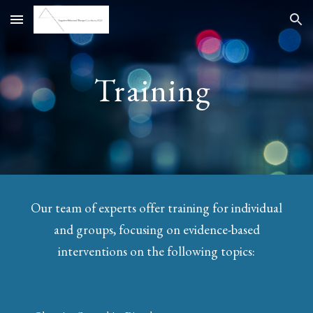
Skip to main content
Skip to navigation
Training
Our team of experts offer training for individual
and groups, focusing on evidence-based
interventions on the following topics: