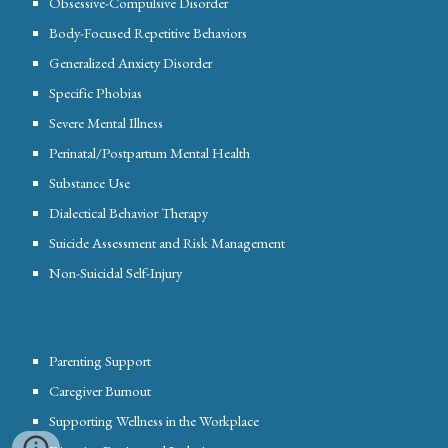
Obsessive-Compulsive Disorder
Body-Focused Repetitive Behaviors
Generalized Anxiety Disorder
Specific Phobias
Severe Mental Illness
Perinatal/Postpartum Mental Health
Substance Use
Dialectical Behavior Therapy
Suicide Assessment and Risk Management
Non-Suicidal Self-Injury
Parenting Support
Caregiver Burnout
Supporting Wellness in the Workplace