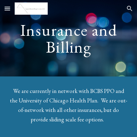
Skip to main content
Skip to navigation
Insurance and
Billing
We are currently in network with BCBS PPO and
the University of Chicago Health Plan. We are out-
of-network with all other insurances, but do
provide sliding scale fee options.